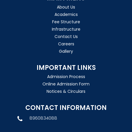
About Us
Academics
Fee Structure
Infrastructure
Contact Us
Careers
Gallery
IMPORTANT LINKS
Admission Process
Online Admission Form
Notices & Circulars
CONTACT INFORMATION
8960834088