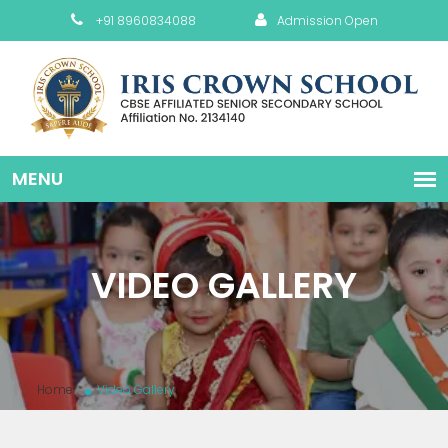
+91 8960834088
Admission Open
VIDEO GALLERY
Home
Video Gallery