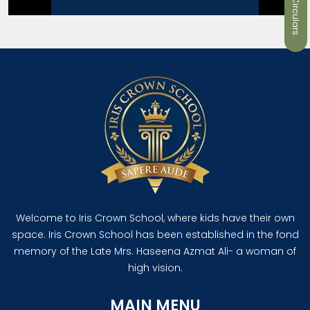
Welcome to Iris Crown School, where kids have their own
space. Iris Crown School has been established in the fond
memory of the Late Mrs. Haseena Azmat Ali- a woman of
high vision.
MAIN MENU