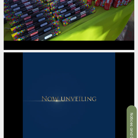
Notices and Circulars