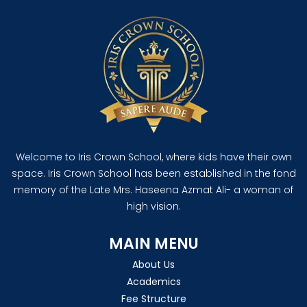
Welcome to Iris Crown School, where kids have their own
space. Iris Crown School has been established in the fond
memory of the Late Mrs. Haseena Azmat Ali- a woman of
high vision.
MAIN MENU
About Us
Academics
Fee Structure