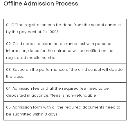
Offline Admission Process
01. Offline registration can be done from the school campus
by the payment of Rs. 1000/-
02. Child needs to clear the entrance test with personal
interaction, dates for the entrance will be notified on the
registered mobile number.
03. Based on the performance of the child school will decide
the class.
04. Admission fee and all the required fee need to be
deposited in advance. *fees is non-refundable
05. Admission form with all the required documents need to
be submitted within 3 days.