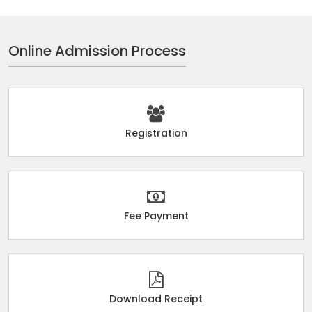
Online Admission Process
Registration
Fee Payment
Download Receipt