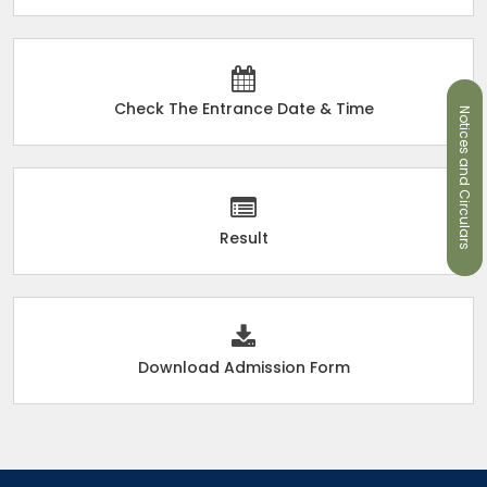
Check The Entrance Date & Time
Notices and Circulars
Result
Download Admission Form