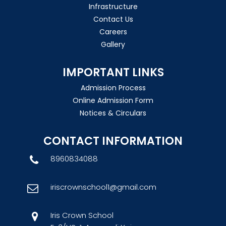
Infrastructure
Contact Us
Careers
Gallery
IMPORTANT LINKS
Admission Process
Online Admission Form
Notices & Circulars
CONTACT INFORMATION
8960834088
iriscrownschool1@gmail.com
Iris Crown School