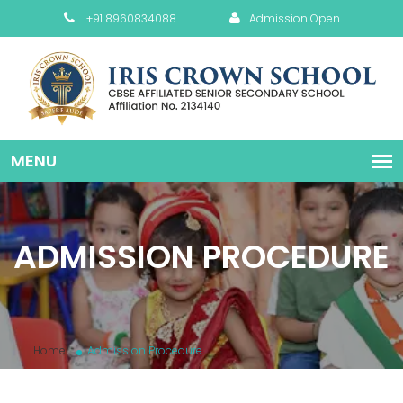
+91 8960834088
Admission Open
ADMISSION PROCEDURE
Home
Admission Procedure