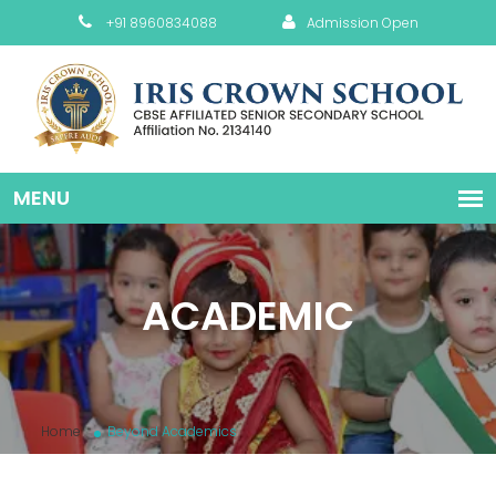
+91 8960834088
Admission Open
ACADEMIC
Home
Beyond Academics