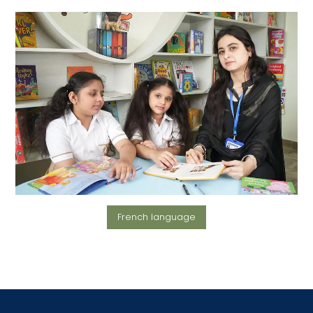
French language