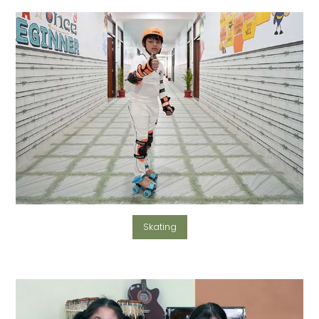
Skating