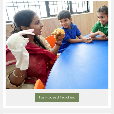
Task-based Teaching