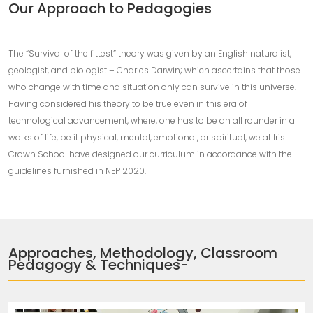
Our Approach to Pedagogies
The “Survival of the fittest” theory was given by an English naturalist,
geologist, and biologist – Charles Darwin; which ascertains that those
who change with time and situation only can survive in this universe.
Having considered his theory to be true even in this era of
technological advancement, where, one has to be an all rounder in all
walks of life, be it physical, mental, emotional, or spiritual, we at Iris
Crown School have designed our curriculum in accordance with the
guidelines furnished in NEP 2020.
Approaches, Methodology, Classroom
Pedagogy & Techniques-