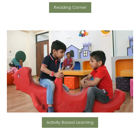
Reading Corner
Activity Based Learning