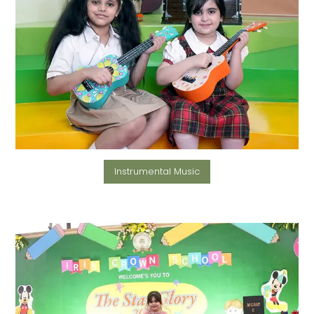
Instrumental Music