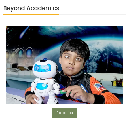
Beyond Academics
Robotics