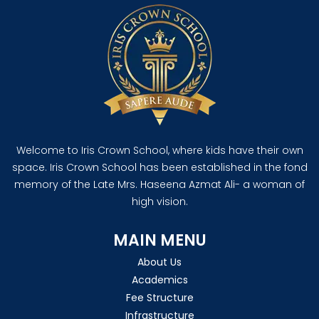
Welcome to Iris Crown School, where kids have their own
space. Iris Crown School has been established in the fond
memory of the Late Mrs. Haseena Azmat Ali- a woman of
high vision.
MAIN MENU
About Us
Academics
Fee Structure
Infrastructure