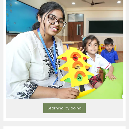
Learning by doing