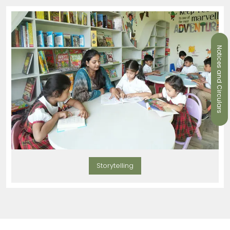
Notices and Circulars
Storytelling