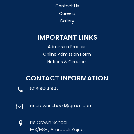
Contact Us
Careers
Gallery
IMPORTANT LINKS
Admission Process
Online Admission Form
Notices & Circulars
CONTACT INFORMATION
8960834088
iriscrownschool1@gmail.com
Iris Crown School
E-3/HS-1, Amrapali Yojna,