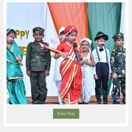
Role Play