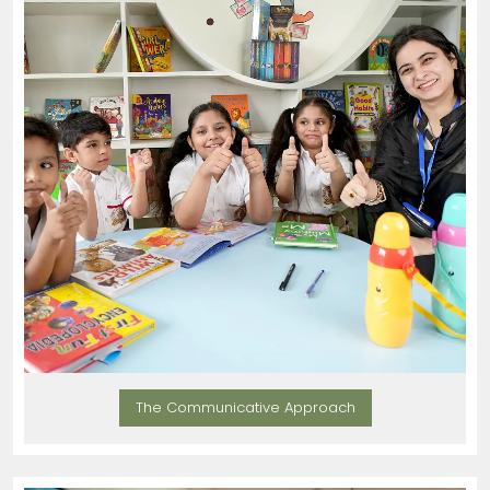
The Communicative Approach