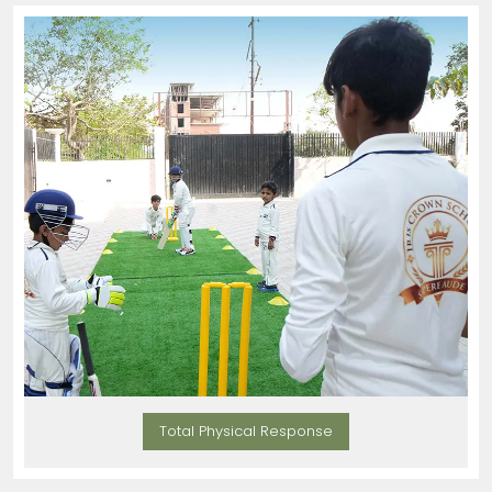
Total Physical Response