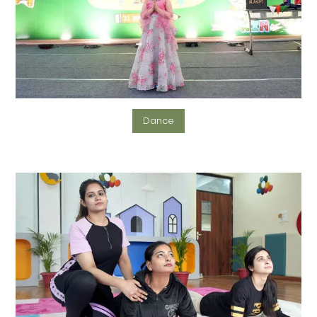
Dance