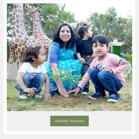
Activity-based