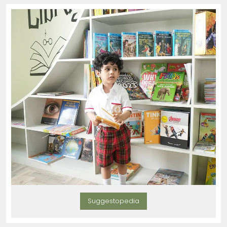
Suggestopedia