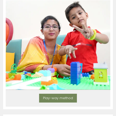
Play-way method