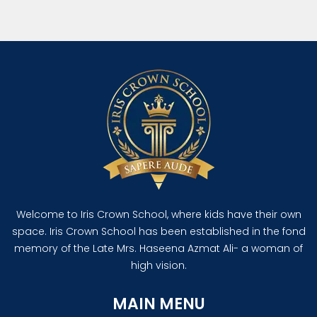
Welcome to Iris Crown School, where kids have their own
space. Iris Crown School has been established in the fond
memory of the Late Mrs. Haseena Azmat Ali- a woman of
high vision.
MAIN MENU