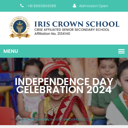
+91 8960834088
Admission Open
INDEPENDENCE DAY
CELEBRATION 2024
Home
Independence Day Celebration 2024