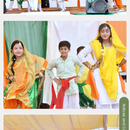
Notices and Circulars