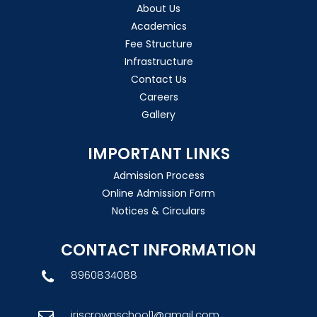
About Us
Academics
Fee Structure
Infrastructure
Contact Us
Careers
Gallery
IMPORTANT LINKS
Admission Process
Online Admission Form
Notices & Circulars
CONTACT INFORMATION
8960834088
iriscrownschool1@gmail.com