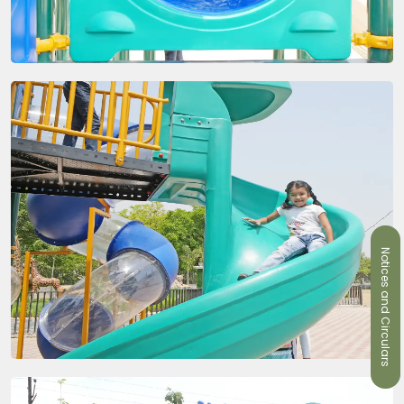
Notices and Circulars