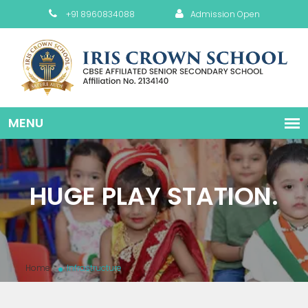
+91 8960834088
Admission Open
HUGE PLAY STATION.
Home
Infrastructure