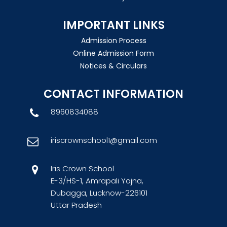
IMPORTANT LINKS
Admission Process
Online Admission Form
Notices & Circulars
CONTACT INFORMATION
8960834088
iriscrownschool1@gmail.com
Iris Crown School
E-3/HS-1, Amrapali Yojna,
Dubagga, Lucknow-226101
Uttar Pradesh