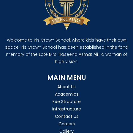
Welcome to Iris Crown School, where kids have their own
space. Iris Crown School has been established in the fond
memory of the Late Mrs. Haseena Azmat Ali- a woman of
high vision.
MAIN MENU
About Us
Academics
Fee Structure
Infrastructure
Contact Us
Careers
Gallery