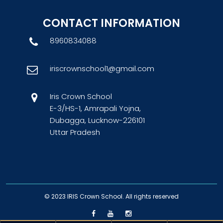
CONTACT INFORMATION
8960834088
iriscrownschool1@gmail.com
Iris Crown School
E-3/HS-1, Amrapali Yojna,
Dubagga, Lucknow-226101
Uttar Pradesh
© 2023
IRIS Crown School
. All rights reserved