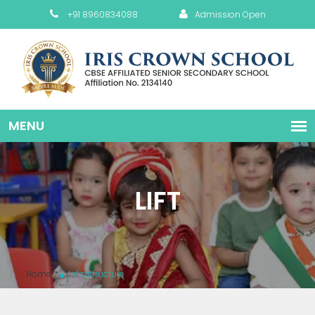
+91 8960834088
Admission Open
LIFT
Home
Infrastructure