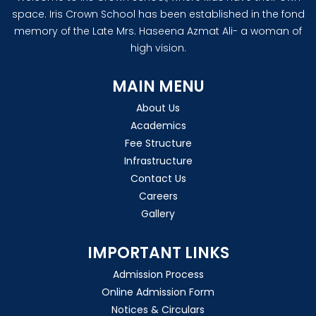
space. Iris Crown School has been established in the fond
memory of the Late Mrs. Haseena Azmat Ali- a woman of
high vision.
MAIN MENU
About Us
Academics
Fee Structure
Infrastructure
Contact Us
Careers
Gallery
IMPORTANT LINKS
Admission Process
Online Admission Form
Notices & Circulars