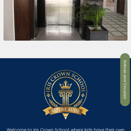
Notices and Circulars
Welcome to Iris Crown School, where kids have their own