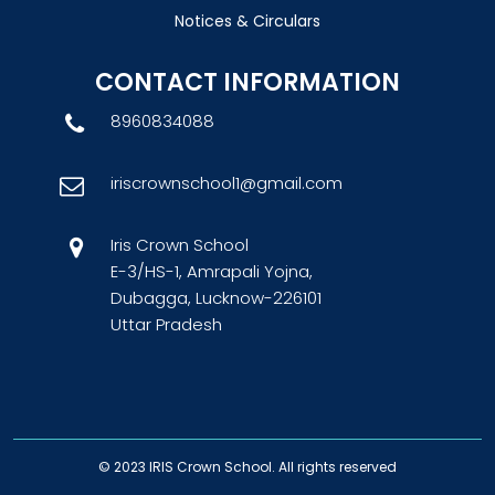
Notices & Circulars
CONTACT INFORMATION
8960834088
iriscrownschool1@gmail.com
Iris Crown School
E-3/HS-1, Amrapali Yojna,
Dubagga, Lucknow-226101
Uttar Pradesh
© 2023
IRIS Crown School
. All rights reserved