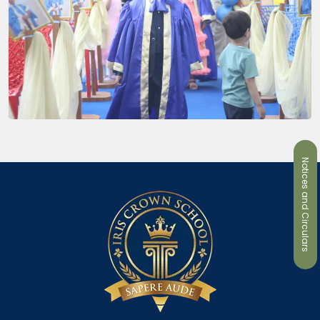
Notices and Circulars