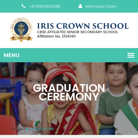
+91 8960834088
Admission Open
GRADUATION
CEREMONY
Home
Infrastructure