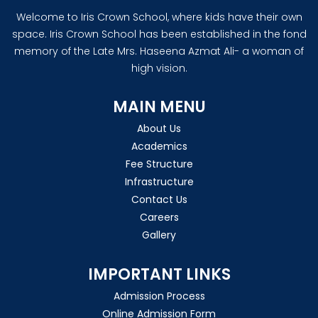
Welcome to Iris Crown School, where kids have their own
space. Iris Crown School has been established in the fond
memory of the Late Mrs. Haseena Azmat Ali- a woman of
high vision.
MAIN MENU
About Us
Academics
Fee Structure
Infrastructure
Contact Us
Careers
Gallery
IMPORTANT LINKS
Admission Process
Online Admission Form