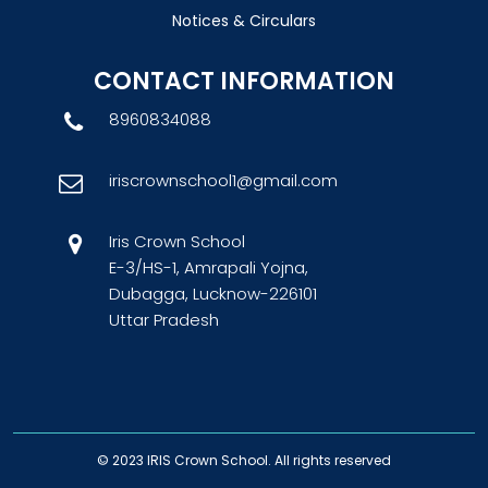
Notices & Circulars
CONTACT INFORMATION
8960834088
iriscrownschool1@gmail.com
Iris Crown School
E-3/HS-1, Amrapali Yojna,
Dubagga, Lucknow-226101
Uttar Pradesh
© 2023
IRIS Crown School
. All rights reserved