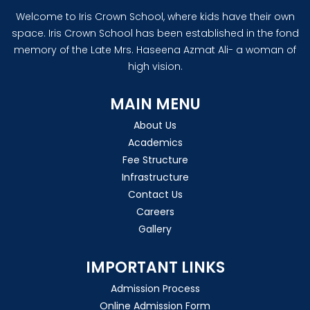
Welcome to Iris Crown School, where kids have their own
space. Iris Crown School has been established in the fond
memory of the Late Mrs. Haseena Azmat Ali- a woman of
high vision.
MAIN MENU
About Us
Academics
Fee Structure
Infrastructure
Contact Us
Careers
Gallery
IMPORTANT LINKS
Admission Process
Online Admission Form