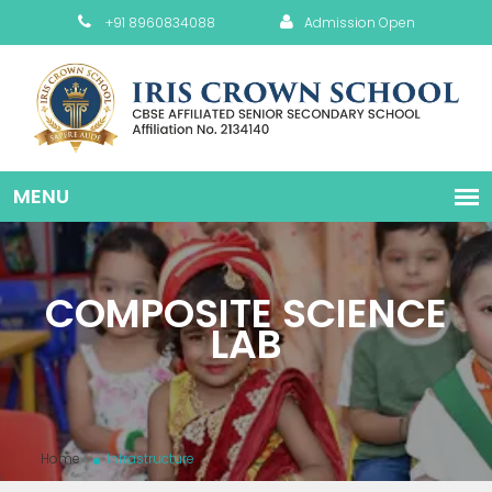
+91 8960834088
Admission Open
COMPOSITE SCIENCE
LAB
Home
Infrastructure