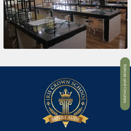
Notices and Circulars